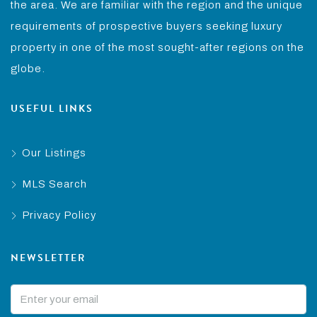
the area. We are familiar with the region and the unique
requirements of prospective buyers seeking luxury
property in one of the most sought-after regions on the
globe.
USEFUL LINKS
Our Listings
MLS Search
Privacy Policy
NEWSLETTER