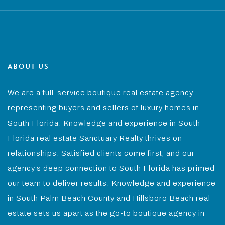
ABOUT US
We are a full-service boutique real estate agency
representing buyers and sellers of luxury homes in
South Florida. Knowledge and experience in South
Florida real estate Sanctuary Realty thrives on
relationships. Satisfied clients come first, and our
agency’s deep connection to South Florida has primed
our team to deliver results. Knowledge and experience
in South Palm Beach County and Hillsboro Beach real
estate sets us apart as the go-to boutique agency in