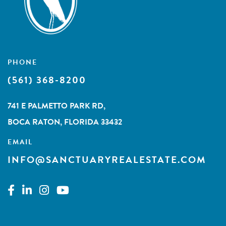
PHONE
(561) 368-8200
741 E PALMETTO PARK RD,
BOCA RATON, FLORIDA 33432
EMAIL
INFO@SANCTUARYREALESTATE.COM