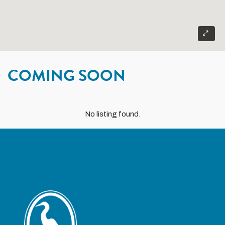
COMING SOON
No listing found.