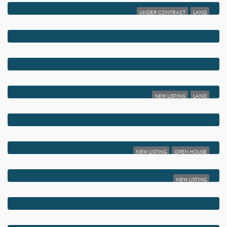
UNDER CONTRACT
LAND
$6,495,000
1017 TAMARIND ROAD
$6,000,000
226 PALM COURT
$6,000,000
823 PALMER ROAD
NEW LISTING
LAND
$5,995,000
1101 THOMAS STREET
$5,795,000
830 LAKE SHORE DRIVE
NEW LISTING
OPEN HOUSE
$5,750,000
1634 N SWINTON AVENUE
NEW LISTING
$5,750,000
16670 SENTERRA DRIVE
$5,750,000
808 ANDREWS AVENUE