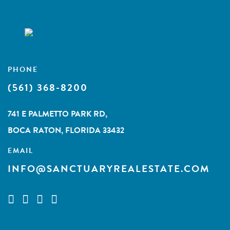
PHONE
(561) 368-8200
741 E PALMETTO PARK RD,
BOCA RATON, FLORIDA 33432
EMAIL
INFO@SANCTUARYREALESTATE.COM