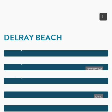
DELRAY BEACH
$85,000,000
16121 QUIET VISTA CIRCLE
$65,000,000
16161 QUIET VISTA CIRCLE
NEW LISTING
$55,000,000
16191 QUIET VISTA CIRCLE
$22,000,000
302-358 NE 4TH STREET
LAND
$17,995,000
10250 EL PARAISO PLACE