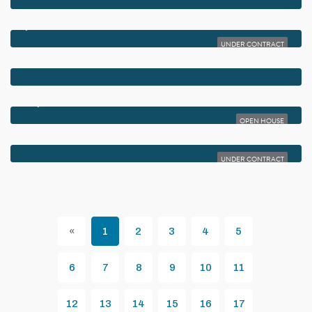
$5,350,000
960 DOGWOOD DRIVE
UNDER CONTRACT
$5,250,000
812 PALM TRAIL
$5,195,000
819 BAMBOO LANE
OPEN HOUSE
$5,150,000
340 GROVE PLACE
UNDER CONTRACT
«
1
2
3
4
5
Previous
6
7
8
9
10
11
12
13
14
15
16
17