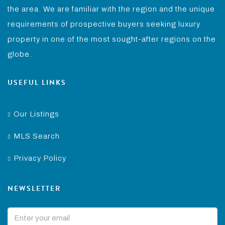
the area. We are familiar with the region and the unique
requirements of prospective buyers seeking luxury
property in one of the most sought-after regions on the
globe.
USEFUL LINKS
Our Listings
MLS Search
Privacy Policy
NEWSLETTER