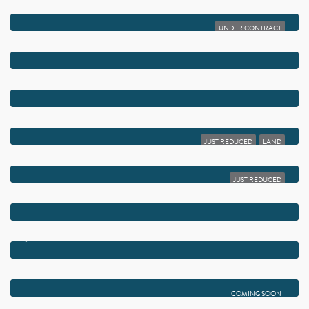
$10,750,000
1041 SEASPRAY AVENUE
UNDER CONTRACT
$10,450,000
1232 SEASPRAY AVENUE
$8,975,000
1102 ISLAND DRIVE
$8,950,000
1 FISHER LANE
JUST REDUCED
LAND
$8,950,000
1 FISHER LANE
JUST REDUCED
$8,750,000
720 N OCEAN BOULEVARD
$7,995,000
942 BOLENDER DRIVE
$7,795,000
1125 HARBOR DRIVE
COMING SOON