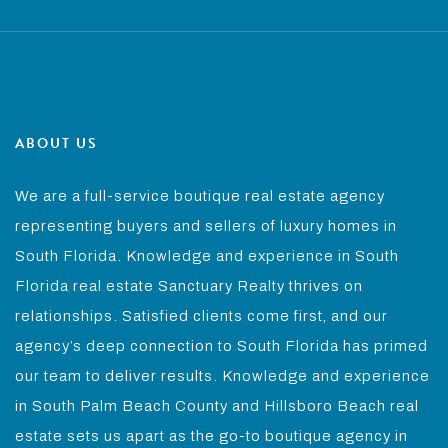
ABOUT US
We are a full-service boutique real estate agency
representing buyers and sellers of luxury homes in
South Florida. Knowledge and experience in South
Florida real estate Sanctuary Realty thrives on
relationships. Satisfied clients come first, and our
agency’s deep connection to South Florida has primed
our team to deliver results. Knowledge and experience
in South Palm Beach County and Hillsboro Beach real
estate sets us apart as the go-to boutique agency in