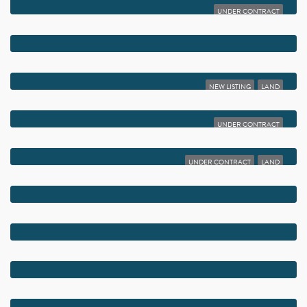
UNDER CONTRACT
$5,650,000
400 S OCEAN BOULEVARD 105
$5,600,000
4013 W ATLANTIC AVENUE
NEW LISTING
LAND
$5,550,000
816 PALM TRAIL
UNDER CONTRACT
$5,500,000
354 SE 5TH AVENUE
UNDER CONTRACT
LAND
$5,500,000
301 NE 7TH AVENUE
$5,450,000
810 PALM TRAIL
$5,450,000
1234 GEORGE BUSH BOULEVARD
$5,450,000
1258 GEORGE BUSH BOULEVARD