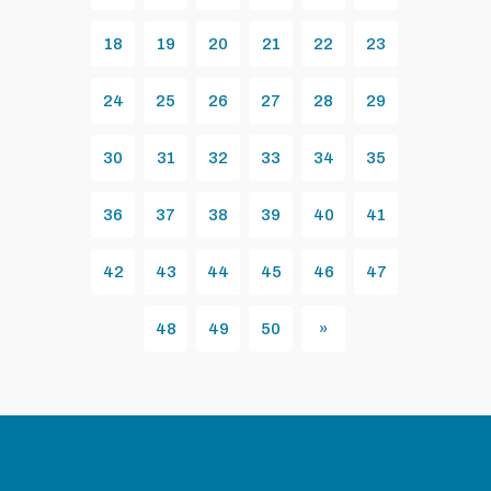
18
19
20
21
22
23
24
25
26
27
28
29
30
31
32
33
34
35
36
37
38
39
40
41
42
43
44
45
46
47
48
49
50
»
Next