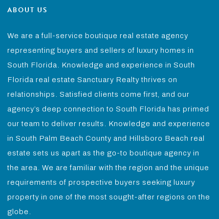
ABOUT US
We are a full-service boutique real estate agency
representing buyers and sellers of luxury homes in
South Florida. Knowledge and experience in South
Florida real estate Sanctuary Realty thrives on
relationships. Satisfied clients come first, and our
agency’s deep connection to South Florida has primed
our team to deliver results. Knowledge and experience
in South Palm Beach County and Hillsboro Beach real
estate sets us apart as the go-to boutique agency in
the area. We are familiar with the region and the unique
requirements of prospective buyers seeking luxury
property in one of the most sought-after regions on the
globe.