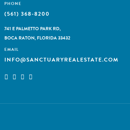
PHONE
(561) 368-8200
741 E PALMETTO PARK RD,
BOCA RATON, FLORIDA 33432
EMAIL
INFO@SANCTUARYREALESTATE.COM