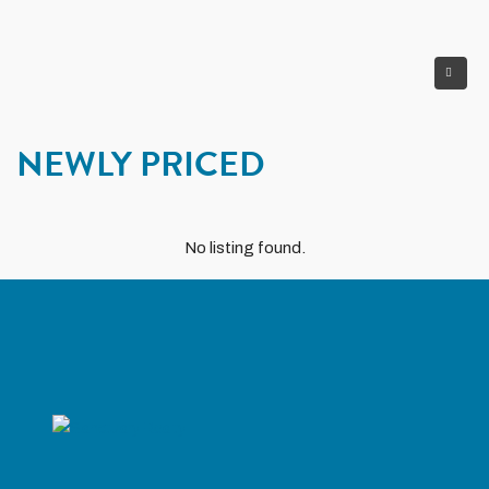
NEWLY PRICED
No listing found.