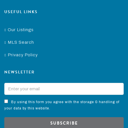
USEFUL LINKS
Our Listings
MLS Search
Privacy Policy
NEWSLETTER
By using this form you agree with the storage & handling of
your data by this website.
SUBSCRIBE